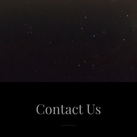
Contact Us