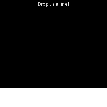
Drop us a line!
Sign up for our email list for updates, promotions, and more.