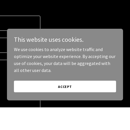
This website uses cookies.
We use cookies to analyze website traffic and
optimize your website experience. By accepting our
use of cookies, your data will be aggregated with
all other user data.
ACCEPT