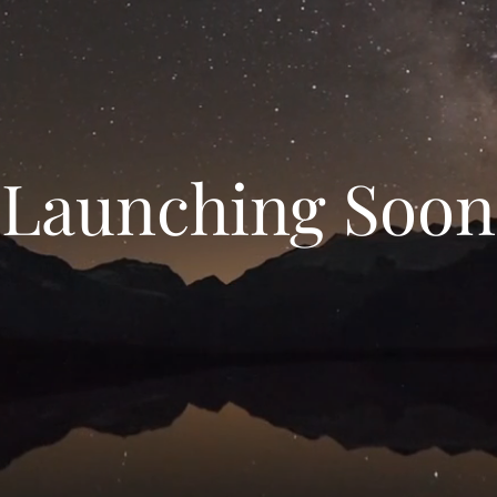
Launching Soon