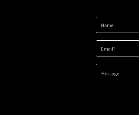
Name
Email*