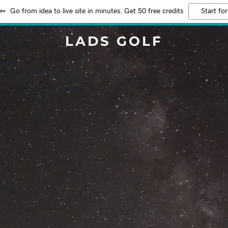
Go from idea to live site in minutes. Get 50 free credits
Start for
LADS GOLF